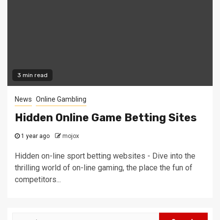
3 min read
News
Online Gambling
Hidden Online Game Betting Sites
1 year ago
mojox
Hidden on-line sport betting websites - Dive into the
thrilling world of on-line gaming, the place the fun of
competitors...
Search