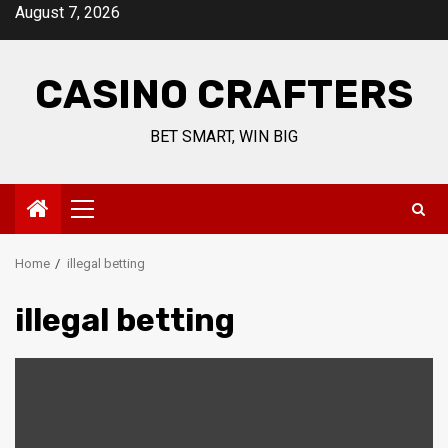
Skip
August 7, 2026
to
content
CASINO CRAFTERS
BET SMART, WIN BIG
Primary
Menu
Home
illegal betting
illegal betting