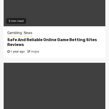
3 min read
Gambling
News
Safe And Reliable Online Game Betting Sites
Reviews
1 year ago
mojox