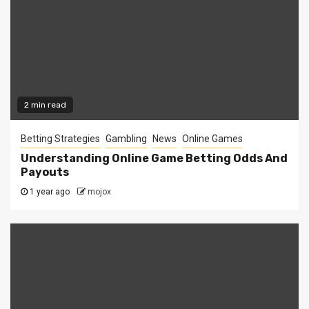
2 min read
Betting Strategies
Gambling
News
Online Games
Understanding Online Game Betting Odds And
Payouts
1 year ago
mojox