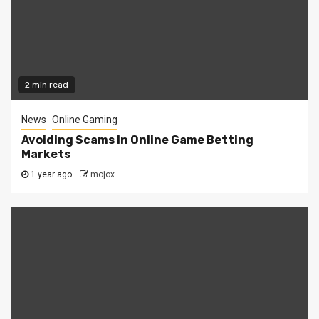
2 min read
News
Online Gaming
Avoiding Scams In Online Game Betting
Markets
1 year ago
mojox