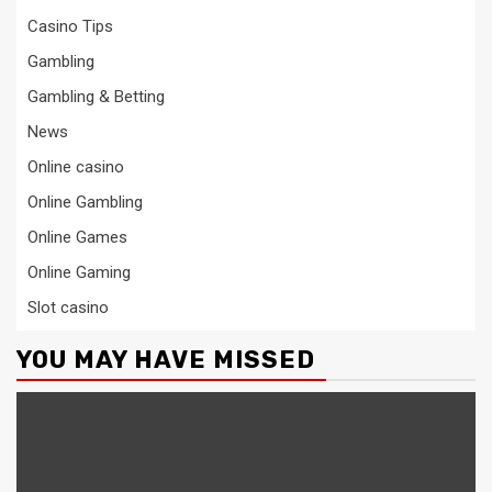
Casino Tips
Gambling
Gambling & Betting
News
Online casino
Online Gambling
Online Games
Online Gaming
Slot casino
YOU MAY HAVE MISSED