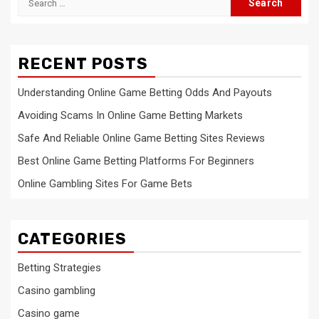
for:
RECENT POSTS
Understanding Online Game Betting Odds And Payouts
Avoiding Scams In Online Game Betting Markets
Safe And Reliable Online Game Betting Sites Reviews
Best Online Game Betting Platforms For Beginners
Online Gambling Sites For Game Bets
CATEGORIES
Betting Strategies
Casino gambling
Casino game