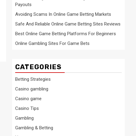
Payouts
Avoiding Scams In Online Game Betting Markets
Safe And Reliable Online Game Betting Sites Reviews
Best Online Game Betting Platforms For Beginners
Online Gambling Sites For Game Bets
CATEGORIES
Betting Strategies
Casino gambling
Casino game
Casino Tips
Gambling
Gambling & Betting