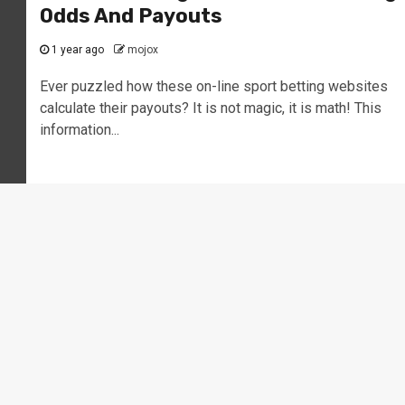
Odds And Payouts
1 year ago
mojox
Ever puzzled how these on-line sport betting websites
calculate their payouts? It is not magic, it is math! This
information...