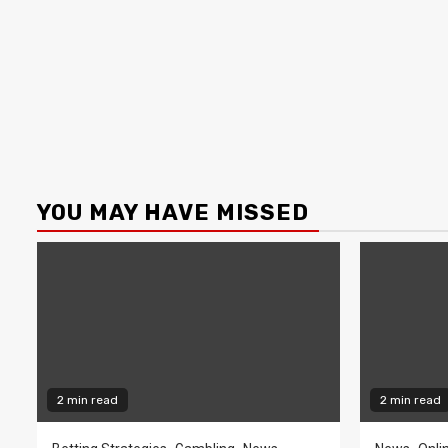
YOU MAY HAVE MISSED
2 min read
2 min read