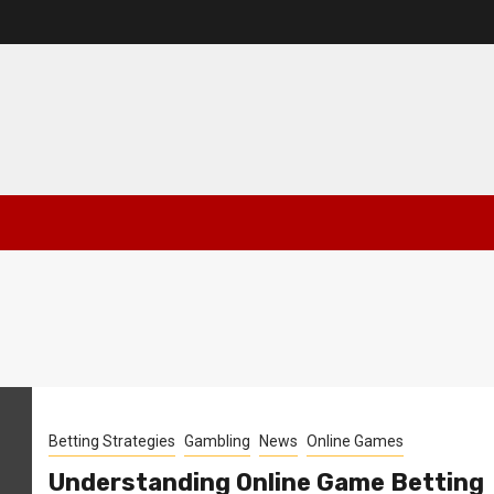
Betting Strategies
Gambling
News
Online Games
Understanding Online Game Betting