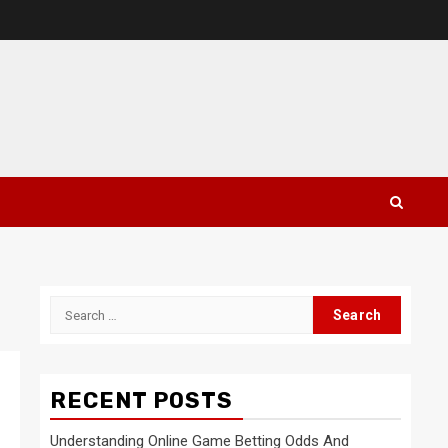
Search
for:
RECENT POSTS
Understanding Online Game Betting Odds And