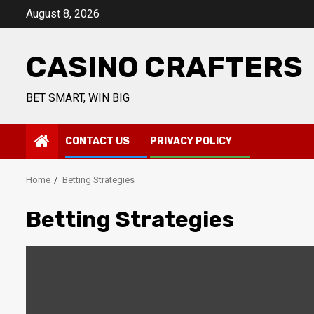
Skip
August 8, 2026
to
content
CASINO CRAFTERS
BET SMART, WIN BIG
CONTACT US
PRIVACY POLICY
Home
Betting Strategies
Betting Strategies