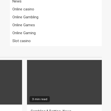
News
Online casino
Online Gambling
Online Games
Online Gaming
Slot casino
3 min read