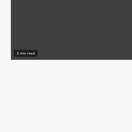
2 min read