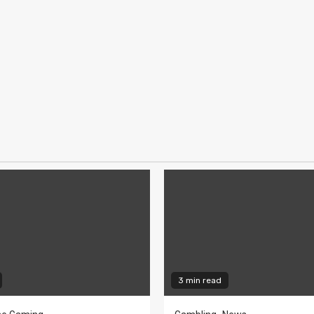
3 min read