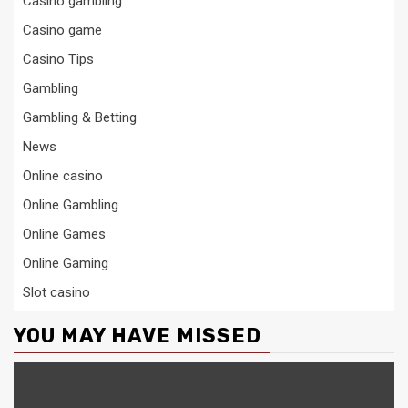
Casino gambling
Casino game
Casino Tips
Gambling
Gambling & Betting
News
Online casino
Online Gambling
Online Games
Online Gaming
Slot casino
YOU MAY HAVE MISSED