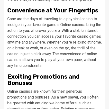
Convenience at Your Fingertips
Gone are the days of traveling to a physical casino to
indulge in your favorite games. Online casinos bring the
action to you, wherever you are. With a stable internet
connection, you can access your favorite casino games
anytime and anywhere. Whether you’re relaxing at home,
on a break at work, or even on the go, the thrill of the
casino is just a click away. The convenience of online
casinos allows you to play at your own pace, without
any time constraints.
Exciting Promotions and
Bonuses
Online casinos are known for their generous
promotions and bonuses. As a new player, you’ll often
be greeted with enticing welcome offers, such as
deposit matches or free spins. Existing players can