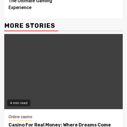
The Ultimate Gaming
Experience
MORE STORIES
4 min read
Online casino
Casino For Real Money: Where Dreams Come