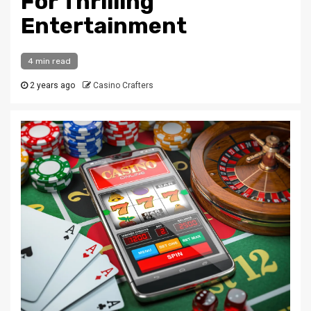
For Thrilling
Entertainment
4 min read
2 years ago
Casino Crafters