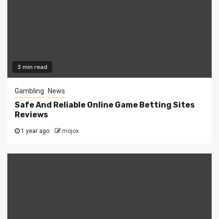
3 min read
Gambling
News
Safe And Reliable Online Game Betting Sites
Reviews
1 year ago
mojox