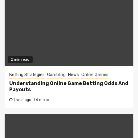
2 min read
Betting Strategies
Gambling
News
Online Games
Understanding Online Game Betting Odds And
Payouts
1 year ago
mojox