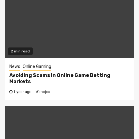
2 min read
News
Online Gaming
Avoiding Scams In Online Game Betting
Markets
1 year ago
mojox