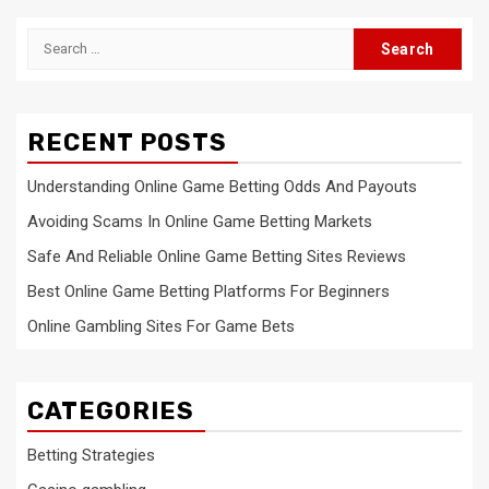
Search
for:
RECENT POSTS
Understanding Online Game Betting Odds And Payouts
Avoiding Scams In Online Game Betting Markets
Safe And Reliable Online Game Betting Sites Reviews
Best Online Game Betting Platforms For Beginners
Online Gambling Sites For Game Bets
CATEGORIES
Betting Strategies