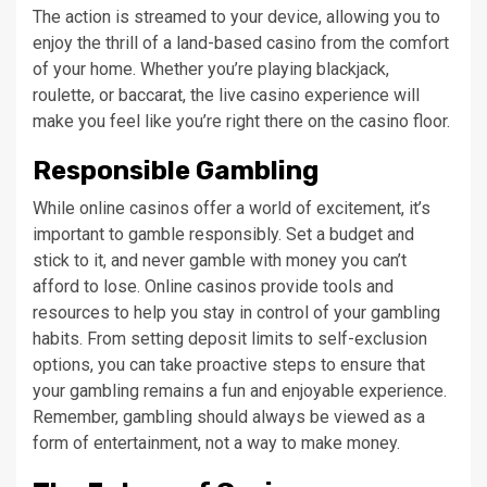
The action is streamed to your device, allowing you to
enjoy the thrill of a land-based casino from the comfort
of your home. Whether you’re playing blackjack,
roulette, or baccarat, the live casino experience will
make you feel like you’re right there on the casino floor.
Responsible Gambling
While online casinos offer a world of excitement, it’s
important to gamble responsibly. Set a budget and
stick to it, and never gamble with money you can’t
afford to lose. Online casinos provide tools and
resources to help you stay in control of your gambling
habits. From setting deposit limits to self-exclusion
options, you can take proactive steps to ensure that
your gambling remains a fun and enjoyable experience.
Remember, gambling should always be viewed as a
form of entertainment, not a way to make money.