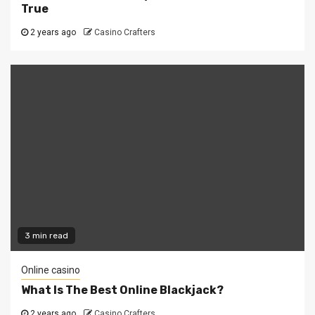
True
2 years ago
Casino Crafters
3 min read
Online casino
What Is The Best Online Blackjack?
2 years ago
Casino Crafters