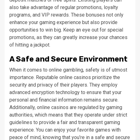
also take advantage of regular promotions, loyalty
programs, and VIP rewards. These bonuses not only
enhance your gaming experience but also provide
opportunities to win big. Keep an eye out for special
promotions, as they can greatly increase your chances
of hitting a jackpot.
A Safe and Secure Environment
When it comes to online gambling, safety is of utmost
importance. Reputable online casinos prioritize the
security and privacy of their players. They employ
advanced encryption technology to ensure that your
personal and financial information remains secure.
Additionally, online casinos are regulated by gaming
authorities, which means that they operate under strict
guidelines to provide a fair and transparent gaming
experience. You can enjoy your favorite games with
peace of mind, knowing that you’re in a safe and secure