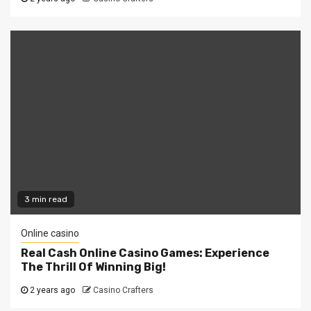
3 min read
Online casino
Real Cash Online Casino Games: Experience
The Thrill Of Winning Big!
2 years ago
Casino Crafters