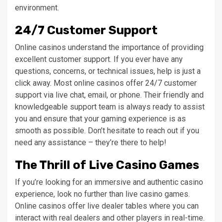
environment.
24/7 Customer Support
Online casinos understand the importance of providing
excellent customer support. If you ever have any
questions, concerns, or technical issues, help is just a
click away. Most online casinos offer 24/7 customer
support via live chat, email, or phone. Their friendly and
knowledgeable support team is always ready to assist
you and ensure that your gaming experience is as
smooth as possible. Don’t hesitate to reach out if you
need any assistance – they’re there to help!
The Thrill of Live Casino Games
If you’re looking for an immersive and authentic casino
experience, look no further than live casino games.
Online casinos offer live dealer tables where you can
interact with real dealers and other players in real-time.