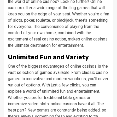
the world of online casinos? Look no further! Online
casinos offer a wide range of thrilling games that will
keep you on the edge of your seat. Whether you’re a fan
of slots, poker, roulette, or blackjack, there’s something
for everyone. The convenience of playing from the
comfort of your own home, combined with the
excitement of real casino action, makes online casinos
the ultimate destination for entertainment.
Unlimited Fun and Variety
One of the biggest advantages of online casinos is the
vast selection of games available. From classic casino
games to innovative and modern variations, you’ll never
run out of options. With just a few clicks, you can
explore a world of unlimited fun and entertainment.
Whether you prefer traditional table games or
immersive video slots, online casinos have it all. The
best part? New games are constantly being added, so
there’s always something fresh and exciting to try.