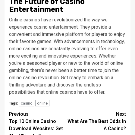
The Future of Casino
Entertainment
Online casinos have revolutionized the way we
experience casino entertainment. They provide a
convenient and immersive platform for players to enjoy
their favorite games. With advancements in technology,
online casinos are constantly evolving to offer even
more exciting and innovative experiences. Whether
you’re a seasoned player or new to the world of online
gambling, there’s never been a better time to join the
online casino revolution. Get ready to embark on a
thrilling adventure and discover the endless
possibilities that online casinos have to offer.
casino
online
Tags:
Continue
Previous
Next
Top 10 Online Casino
What Are The Best Odds In
Reading
Download Websites: Get
A Casino?