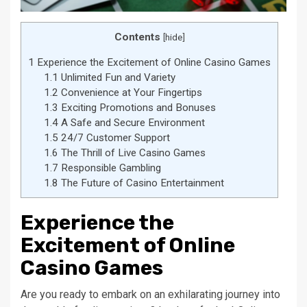
Contents
[
hide
]
1
Experience the Excitement of Online Casino Games
1.1
Unlimited Fun and Variety
1.2
Convenience at Your Fingertips
1.3
Exciting Promotions and Bonuses
1.4
A Safe and Secure Environment
1.5
24/7 Customer Support
1.6
The Thrill of Live Casino Games
1.7
Responsible Gambling
1.8
The Future of Casino Entertainment
Experience the
Excitement of Online
Casino Games
Are you ready to embark on an exhilarating journey into