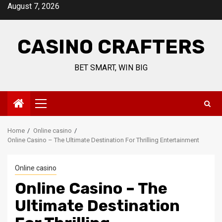
Skip
August 7, 2026
to
content
CASINO CRAFTERS
BET SMART, WIN BIG
Primary
Menu
Home
Online casino
Online Casino – The Ultimate Destination For Thrilling Entertainment
Online casino
Online Casino – The
Ultimate Destination